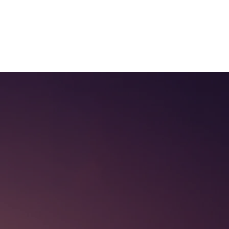
Log In
ur Services
FAQ
!
Contact