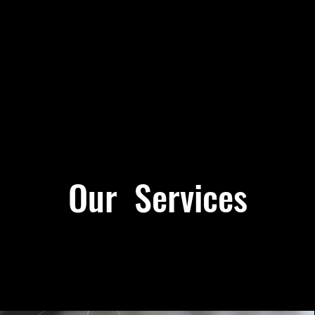
Our Services