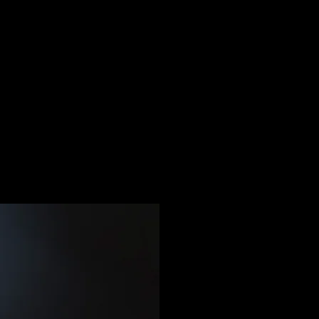
MOBILE TOP-UP