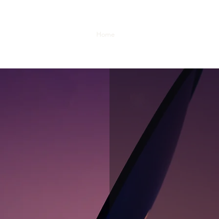
Home
Our Story
What We Do
O