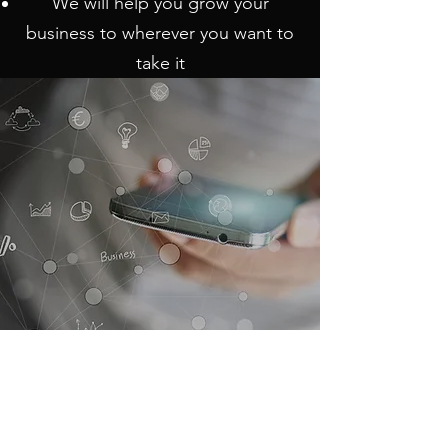
We will help you grow your
business to wherever you want to
take it
International Communication Services
Inc.