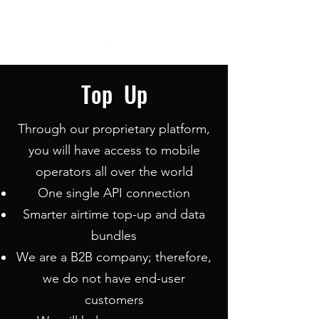
Top Up
Through our proprietary platform,
you will have access to mobile
operators all over the world
One single API connection
Smarter airtime top-up and data
bundles
We are a B2B company; therefore,
we do not have end-user
customers